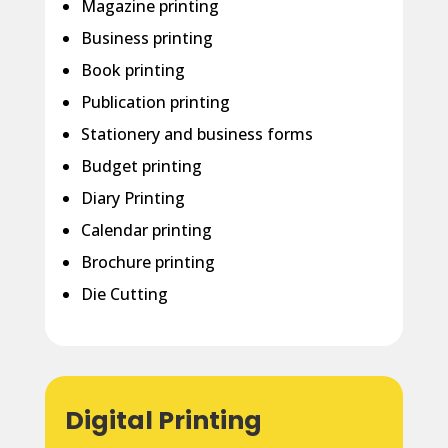
Magazine printing
Business printing
Book printing
Publication printing
Stationery and business forms
Budget printing
Diary Printing
Calendar printing
Brochure printing
Die Cutting
Digital Printing