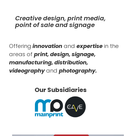
Creative design, print media,
point of sale and signage
Offering
innovation
and
expertise
in the
areas of
print, design, signage,
manufacturing, distribution,
videography
and
photography.
Our Subsidiaries