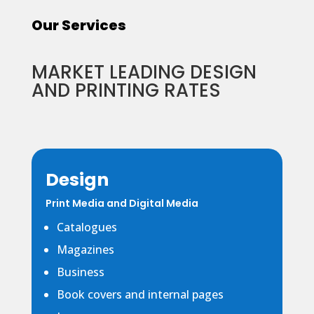
Our Services
MARKET LEADING DESIGN
AND PRINTING RATES
Design
Print Media and Digital Media
Catalogues
Magazines
Business
Book covers and internal pages