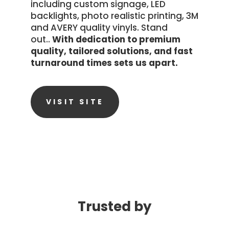
including custom signage, LED
backlights, photo realistic printing, 3M
and AVERY quality vinyls. Stand
out..
With dedication to premium
quality, tailored solutions, and fast
turnaround times sets us apart.
VISIT SITE
Trusted by