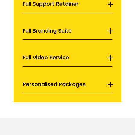
Full Support Retainer
Full Branding Suite
Full Video Service
Personalised Packages