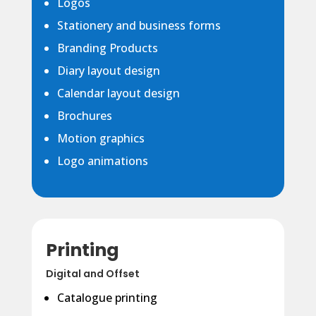
Logos
Stationery and business forms
Branding Products
Diary layout design
Calendar layout design
Brochures
Motion graphics
Logo animations
Printing
Digital and Offset
Catalogue printing