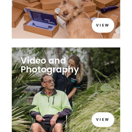
VIEW
Video and
Photography
VIEW