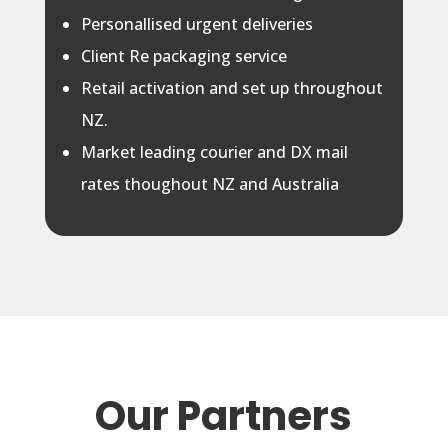
Personallised urgent deliveries
Client Re packaging service
Retail activation and set up throughout
NZ.
Market leading courier and DX mail
rates thoughout NZ and Australia
Our Partners