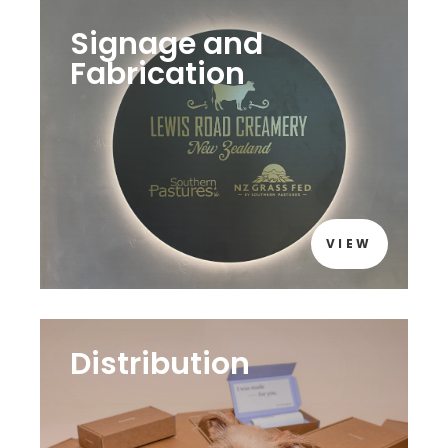
Signage and
Fabrication
VIEW
Distribution