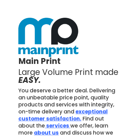
Main Print
Large Volume Print made
EASY.
You deserve a better deal. Delivering
an unbeatable price point, quality
products and services with integrity,
on-time delivery and
exceptional
customer satisfaction.
Find out
about the
services
we offer, learn
more
about us
and discuss how we