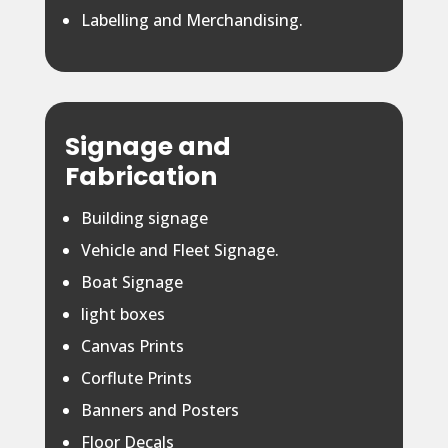
Labelling and Merchandising.
Signage and
Fabrication
Building signage
Vehicle and Fleet Signage.
Boat Signage
light boxes
Canvas Prints
Corflute Prints
Banners and Posters
Floor Decals