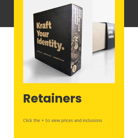
Retainers
Click the + to view prices and inclusions