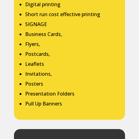
Digital printing
Short run cost effective printing
SIGNAGE
Business Cards,
Flyers,
Postcards,
Leaflets
Invitations,
Posters
Presentation Folders
Pull Up Banners