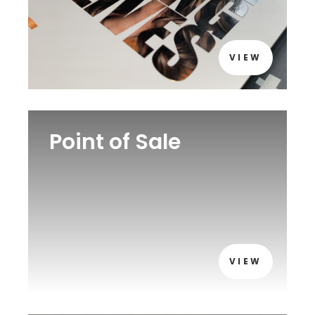
VIEW
Point of Sale
VIEW