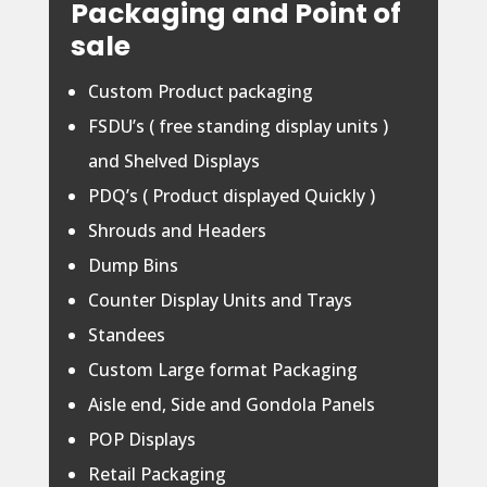
Packaging and Point of
sale
Custom Product packaging
FSDU’s ( free standing display units )
and Shelved Displays
PDQ’s ( Product displayed Quickly )
Shrouds and Headers
Dump Bins
Counter Display Units and Trays
Standees
Custom Large format Packaging
Aisle end, Side and Gondola Panels
POP Displays
Retail Packaging