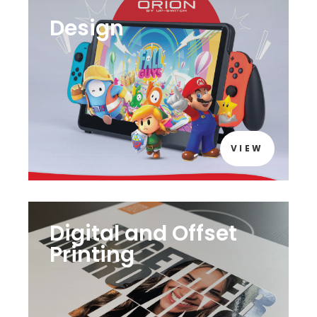
Design
VIEW
Digital and Offset
Printing