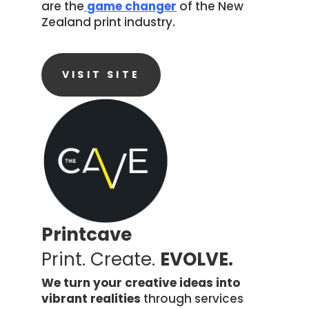
are the
game changer
of the New
Zealand print industry.
VISIT SITE
Printcave
Print. Create.
EVOLVE.
We turn your creative ideas into
vibrant realities
through services