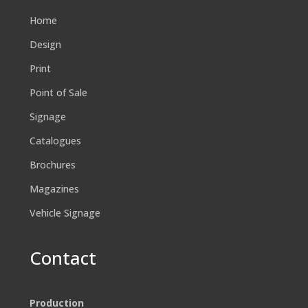
Home
Design
Print
Point of Sale
Signage
Catalogues
Brochures
Magazines
Vehicle Signage
Contact
Production