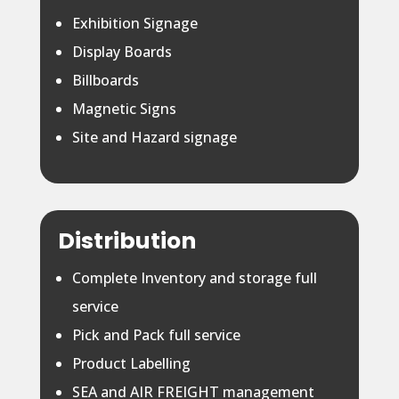
Exhibition Signage
Display Boards
Billboards
Magnetic Signs
Site and Hazard signage
Distribution
Complete Inventory and storage full
service
Pick and Pack full service
Product Labelling
SEA and AIR FREIGHT management