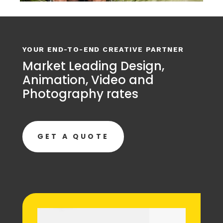
YOUR END-TO-END CREATIVE PARTNER
Market Leading Design,
Animation, Video and
Photography rates
GET A QUOTE