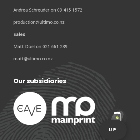
Andrea Schreuder on 09 415 1572
production@ultimo.co.nz
Sales
Matt Doel on 021 661 239
matt@ultimo.co.nz
Our subsidiaries
UP