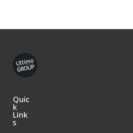
Quic
k
Link
s