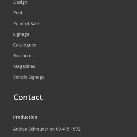
Design
Print
Point of Sale
Signage
Catalogues
Brochures
Magazines
Vehicle Signage
Contact
Production
Andrea Schreuder on 09 415 1572