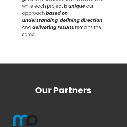
while each project is
unique
our
approach
based on
understanding
,
defining direction
and
delivering results
remains the
same.
Our Partners