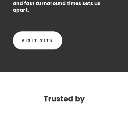
and fast turnaround times sets us
apart.
VISIT SITE
Trusted by