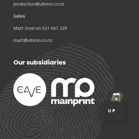
production@ultimo.co.nz
Sales
Matt Doel on 021 661 239
matt@ultimo.co.nz
Our subsidiaries
UP