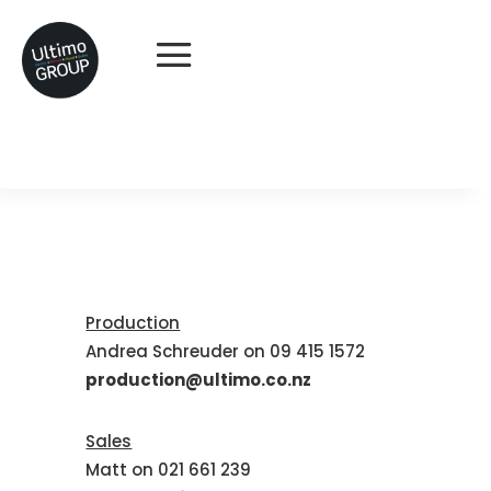
Production
Andrea Schreuder on 09 415 1572
production@ultimo.co.nz
Sales
Matt on 021 661 239