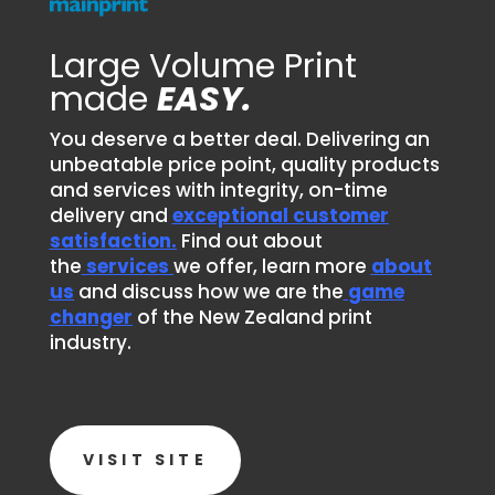
Large Volume Print
made
EASY.
You deserve a better deal. Delivering an
unbeatable price point, quality products
and services with integrity, on-time
delivery and
exceptional customer
satisfaction.
Find out about
the
services
we offer, learn more
about
us
and discuss how we are the
game
changer
of the New Zealand print
industry.
VISIT SITE