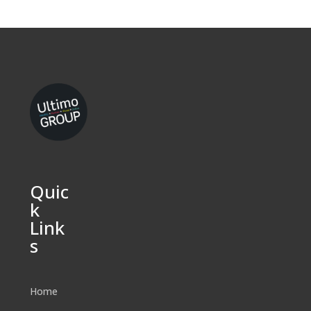
Quic
k
Link
s
Home