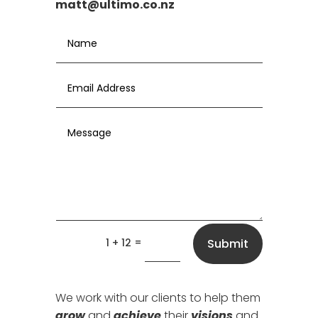
matt@ultimo.co.nz
=
1 + 12
Submit
We work with our clients to help them
grow
and
achieve
their
visions
and