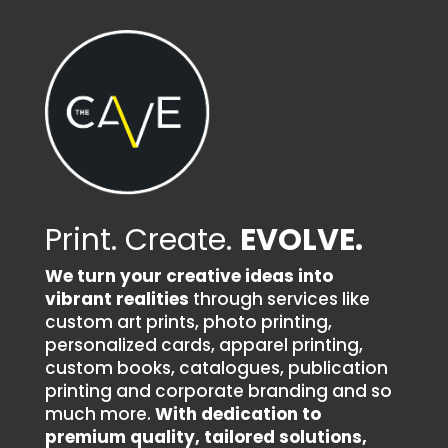
Print. Create.
EVOLVE.
We turn your creative ideas into
vibrant realities
through services like
custom art prints, photo printing,
personalized cards, apparel printing,
custom books, catalogues, publication
printing and corporate branding and so
much more.
With dedication to
premium quality, tailored solutions,