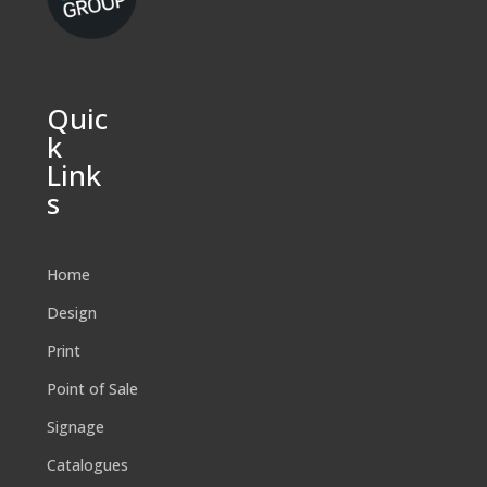
Quic
k
Link
s
Home
Design
Print
Point of Sale
Signage
Catalogues