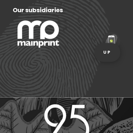
Our subsidiaries
UP