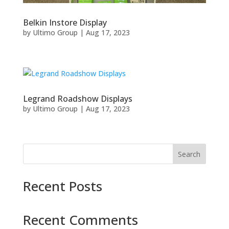
Belkin Instore Display
by
Ultimo Group
|
Aug 17, 2023
Legrand Roadshow Displays
by
Ultimo Group
|
Aug 17, 2023
Search
Recent Posts
Recent Comments