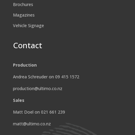
Brochures
Magazines
Vehicle Signage
Contact
Production
Andrea Schreuder on 09 415 1572
production@ultimo.co.nz
Sales
Matt Doel on 021 661 239
matt@ultimo.co.nz