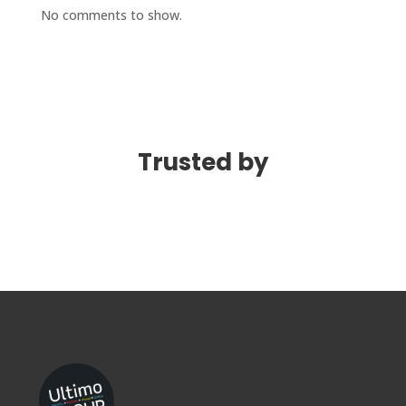
No comments to show.
Trusted by