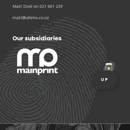
Matt Doel on 021 661 239
matt@ultimo.co.nz
Our subsidiaries
UP