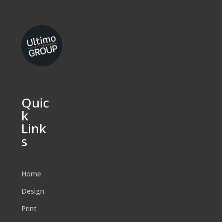
Quic
k
Link
s
Home
Design
Print