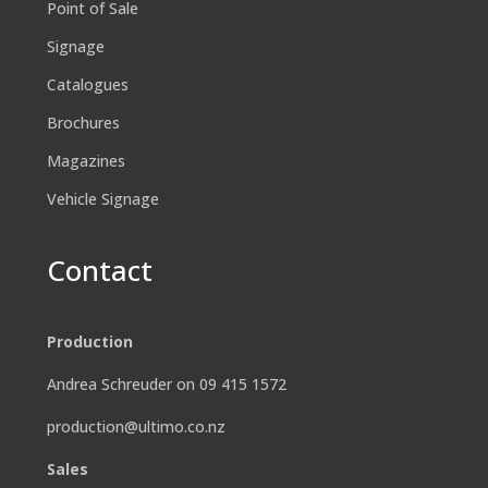
Point of Sale
Signage
Catalogues
Brochures
Magazines
Vehicle Signage
Contact
Production
Andrea Schreuder on 09 415 1572
production@ultimo.co.nz
Sales