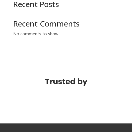
Recent Posts
Recent Comments
No comments to show.
Trusted by