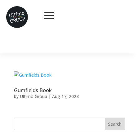
Gumfields Book
by
Ultimo Group
|
Aug 17, 2023
Search